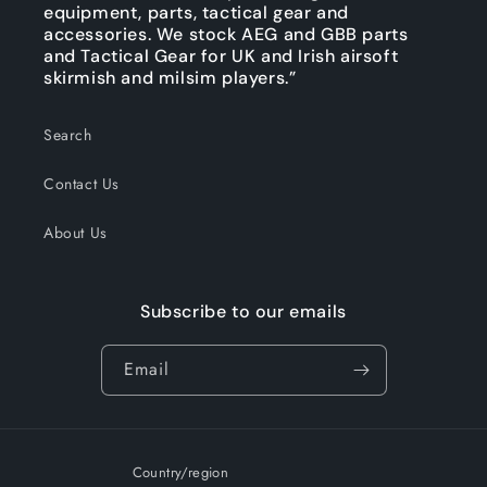
equipment, parts, tactical gear and
accessories. We stock AEG and GBB parts
and Tactical Gear for UK and Irish airsoft
skirmish and milsim players.”
Search
Contact Us
About Us
Subscribe to our emails
Email
Country/region