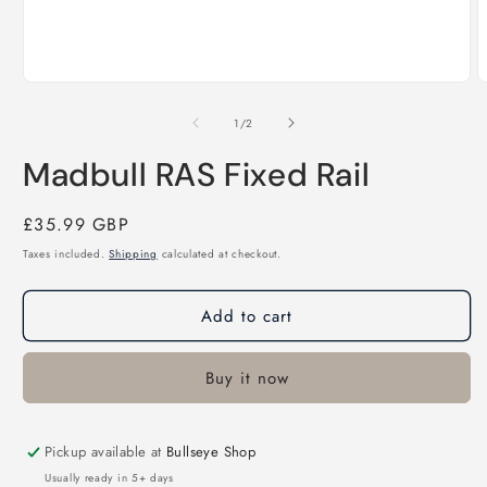
Open
O
media
m
1
2
of
1
/
2
in
i
modal
m
Madbull RAS Fixed Rail
Regular
£35.99 GBP
price
Taxes included.
Shipping
calculated at checkout.
Add to cart
Buy it now
Pickup available at
Bullseye Shop
Usually ready in 5+ days