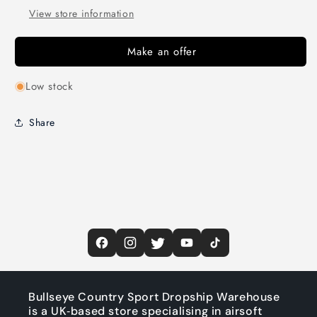
View store information
Make an offer
Low stock
Share
Bullseye Country Sport Dropship Warehouse
is a UK‑based store specialising in airsoft