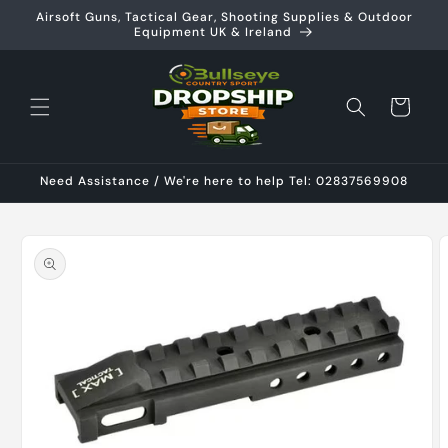
Skip to
Airsoft Guns, Tactical Gear, Shooting Supplies & Outdoor
content
Equipment UK & Ireland
Cart
Need Assistance / We're here to help Tel: 02837569908
Skip to
product
information